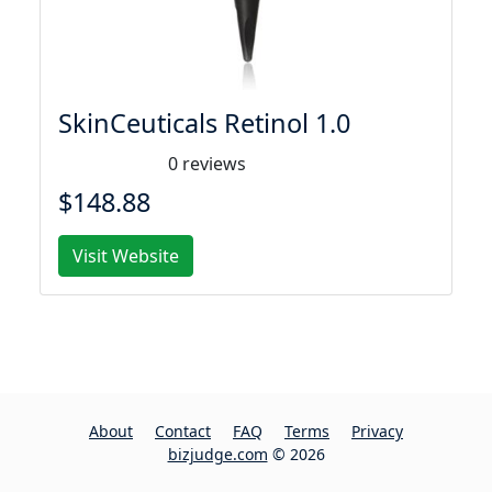
SkinCeuticals Retinol 1.0
0 reviews
$148.88
Visit Website
About
Contact
FAQ
Terms
Privacy
bizjudge.com
© 2026