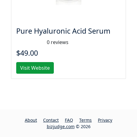
Pure Hyaluronic Acid Serum
0 reviews
$49.00
Visit Website
About
Contact
FAQ
Terms
Privacy
bizjudge.com
© 2026