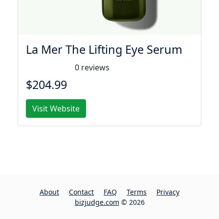
La Mer The Lifting Eye Serum
0 reviews
$204.99
Visit Website
About
Contact
FAQ
Terms
Privacy
bizjudge.com
© 2026