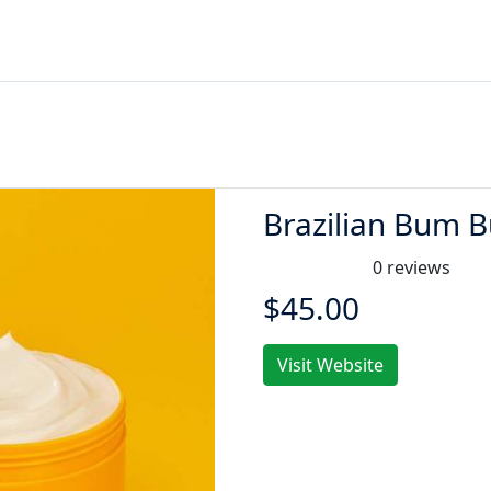
Brazilian Bum
0 reviews
$45.00
Visit Website