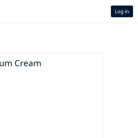
Log in
 Bum Cream