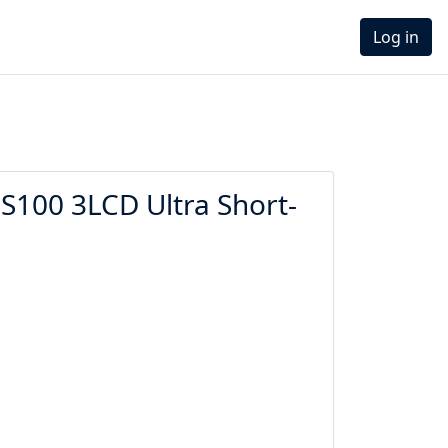
Log in
100 3LCD Ultra Short-