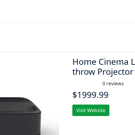
Home Cinema LS
throw Projector
0 reviews
$1999.99
Visit Website