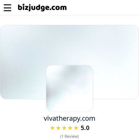
vivatherapy.com
5.0
(1 Review)