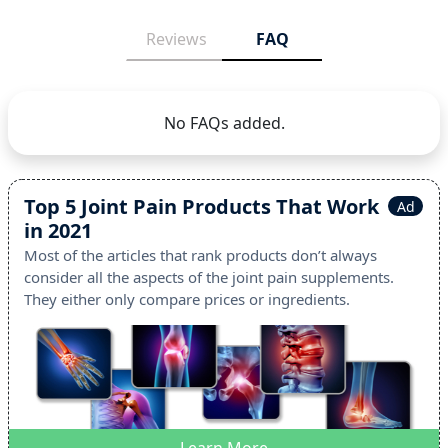
Reviews
FAQ
No FAQs added.
Top 5 Joint Pain Products That Work
Ad
in 2021
Most of the articles that rank products don’t always
consider all the aspects of the joint pain supplements.
They either only compare prices or ingredients.