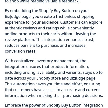
to shop while reading valuable feedback.
By embedding the Shopify Buy Button on your
BizJudge page, you create a frictionless shopping
experience for your audience. Customers can explore
authentic reviews and ratings while conveniently
adding products to their carts without leaving the
review platform. This integration enhances trust,
reduces barriers to purchase, and increases
conversion rates.
With centralized inventory management, the
integration ensures that product information,
including pricing, availability, and variants, stays up to
date across your Shopify store and BizJudge page.
This automation saves you time and effort, ensuring
that customers have access to accurate and current
information when making their purchasing decisions.
Embrace the power of Shopify Buy Button integration