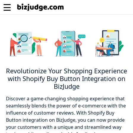
Revolutionize Your Shopping Experience
with Shopify Buy Button Integration on
BizJudge
Discover a game-changing shopping experience that
seamlessly blends the power of e-commerce with the
influence of customer reviews. With Shopify Buy
Button integration on BizJudge, you can now provide
your customers with a unique and streamlined way