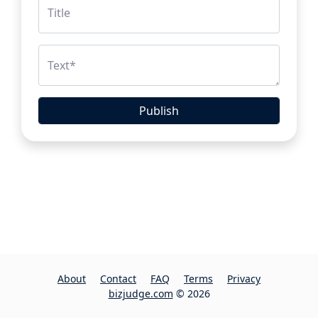
Title
Text
*
Publish
About
Contact
FAQ
Terms
Privacy
bizjudge.com
© 2026