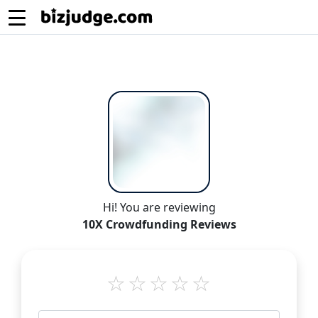
Hi! You are reviewing
10X Crowdfunding Reviews