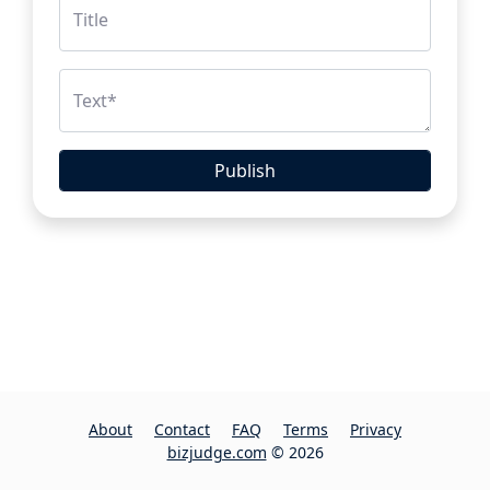
Title
Text
*
Publish
About
Contact
FAQ
Terms
Privacy
bizjudge.com
© 2026