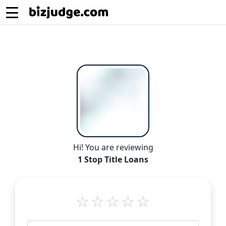
Hi! You are reviewing
1 Stop Title Loans