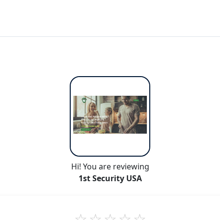
Hi! You are reviewing
1st Security USA