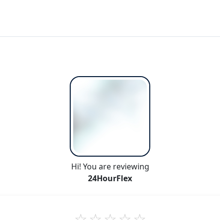
Hi! You are reviewing
24HourFlex