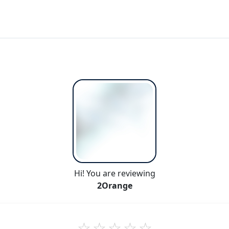
Hi! You are reviewing
2Orange