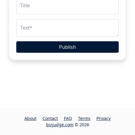
Title
Text
*
Publish
About
Contact
FAQ
Terms
Privacy
bizjudge.com
© 2026