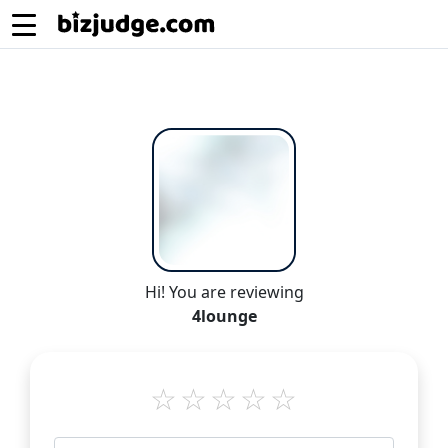
Hi! You are reviewing
4lounge