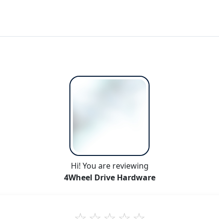
Hi! You are reviewing
4Wheel Drive Hardware