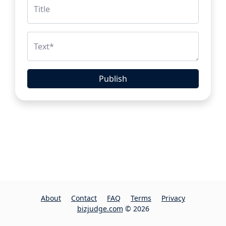
Title
Text
*
Publish
About
Contact
FAQ
Terms
Privacy
bizjudge.com
© 2026