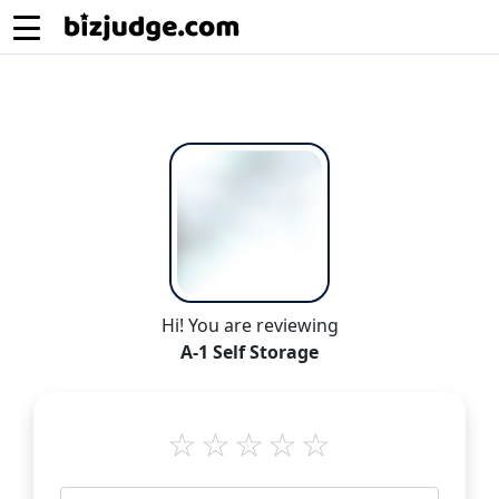
Hi! You are reviewing
A-1 Self Storage