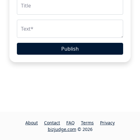
Title
Text
*
Publish
About
Contact
FAQ
Terms
Privacy
bizjudge.com
© 2026