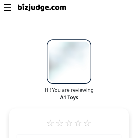
Hi! You are reviewing
A1 Toys