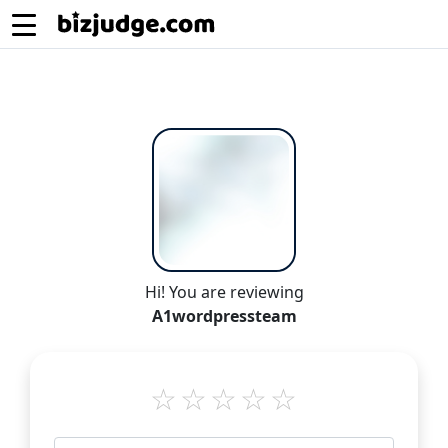
Hi! You are reviewing
A1wordpressteam