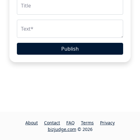
Title
Text
*
Publish
About
Contact
FAQ
Terms
Privacy
bizjudge.com
© 2026