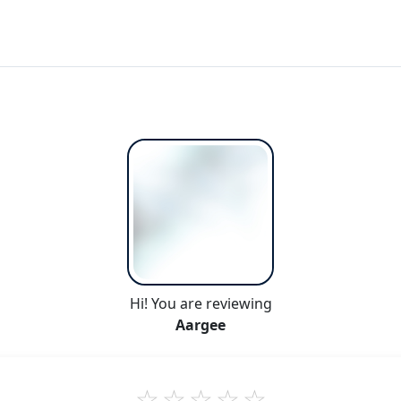
Hi! You are reviewing
Aargee