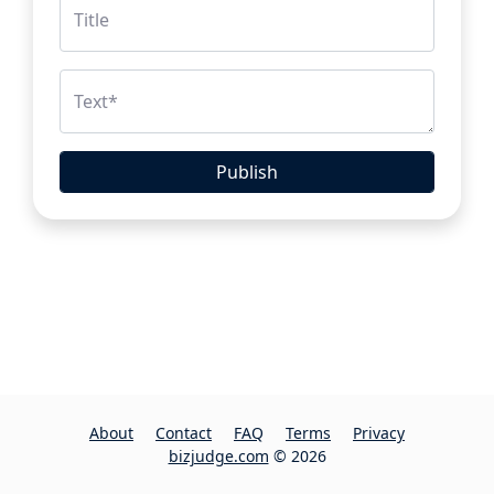
Title
Text
*
Publish
About
Contact
FAQ
Terms
Privacy
bizjudge.com
© 2026