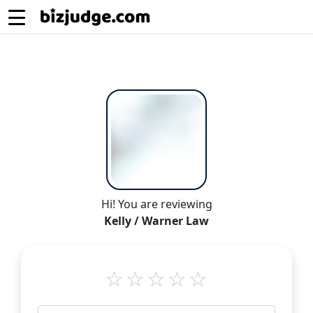
Hi! You are reviewing
Kelly / Warner Law