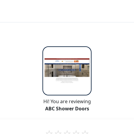
Hi! You are reviewing
ABC Shower Doors