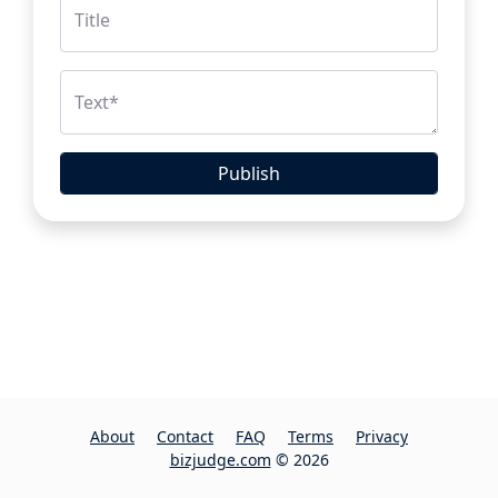
Title
Text
*
Publish
About
Contact
FAQ
Terms
Privacy
bizjudge.com
© 2026