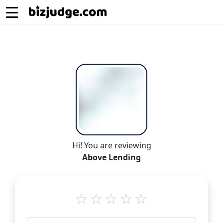
Hi! You are reviewing
Above Lending