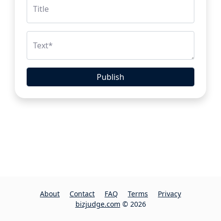
Title
Text
*
Publish
About
Contact
FAQ
Terms
Privacy
bizjudge.com
© 2026