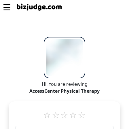
Hi! You are reviewing
AccessCenter Physical Therapy