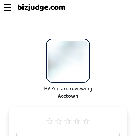
Hi! You are reviewing
Acctown