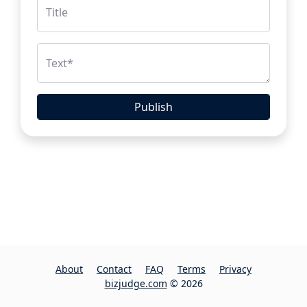
Title
Text
*
Publish
About
Contact
FAQ
Terms
Privacy
bizjudge.com
© 2026