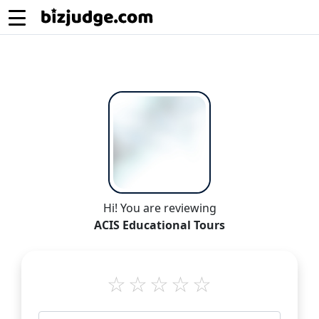
Hi! You are reviewing
ACIS Educational Tours