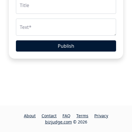
Title
Text
*
Publish
About
Contact
FAQ
Terms
Privacy
bizjudge.com
© 2026