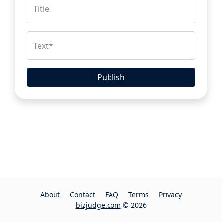
Title
Text
*
Publish
About
Contact
FAQ
Terms
Privacy
bizjudge.com
© 2026