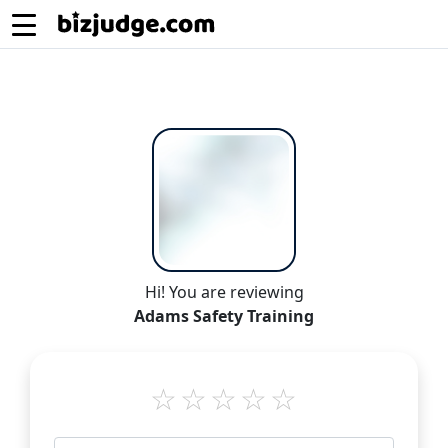
Hi! You are reviewing
Adams Safety Training