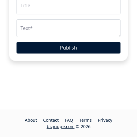
Title
Text
*
Publish
About
Contact
FAQ
Terms
Privacy
bizjudge.com
© 2026