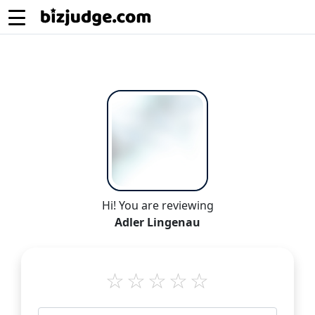
Hi! You are reviewing
Adler Lingenau