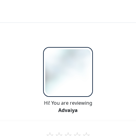
Hi! You are reviewing
Advaiya