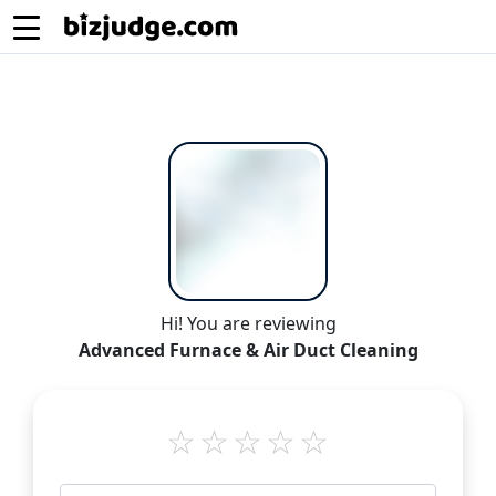
Hi! You are reviewing
Advanced Furnace & Air Duct Cleaning