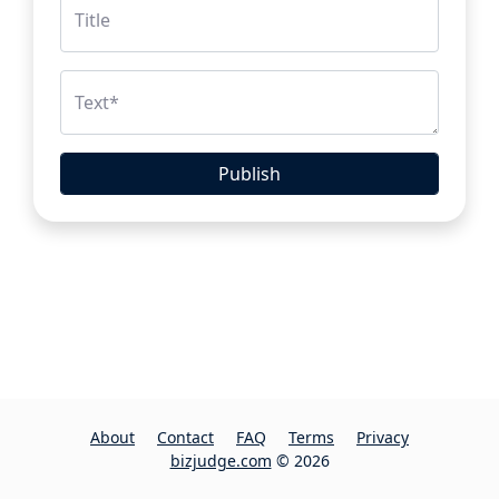
Title
Text
*
Publish
About
Contact
FAQ
Terms
Privacy
bizjudge.com
© 2026