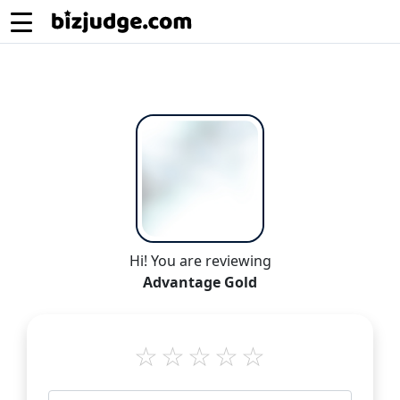
Hi! You are reviewing
Advantage Gold