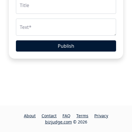
Title
Text
*
Publish
About
Contact
FAQ
Terms
Privacy
bizjudge.com
© 2026