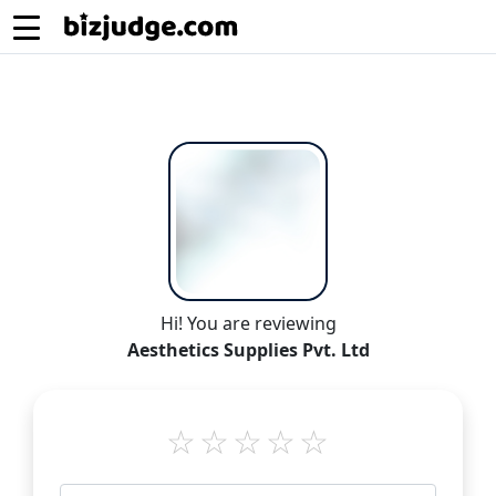
Hi! You are reviewing
Aesthetics Supplies Pvt. Ltd