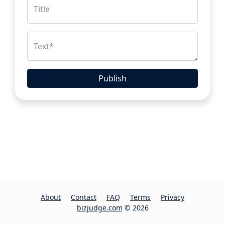
Title
Text
*
Publish
About
Contact
FAQ
Terms
Privacy
bizjudge.com
© 2026