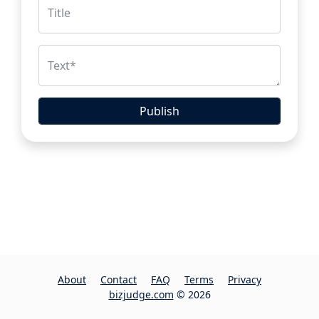
Title
Text
*
Publish
About
Contact
FAQ
Terms
Privacy
bizjudge.com
© 2026