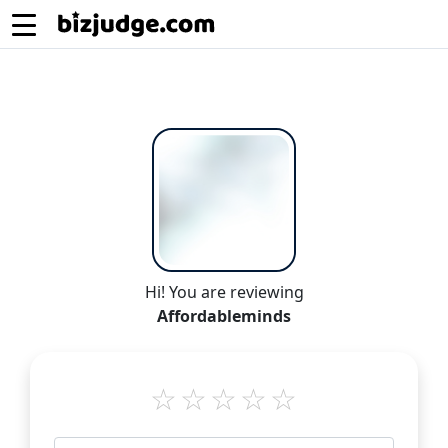
Hi! You are reviewing
Affordableminds