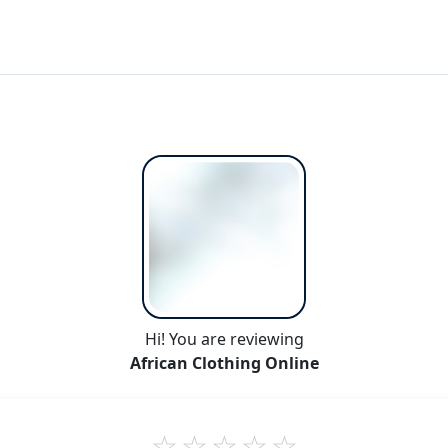
Hi! You are reviewing
African Clothing Online