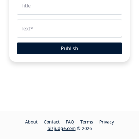
Title
Text
*
Publish
About
Contact
FAQ
Terms
Privacy
bizjudge.com
© 2026