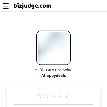
Hi! You are reviewing
Ahappydeals