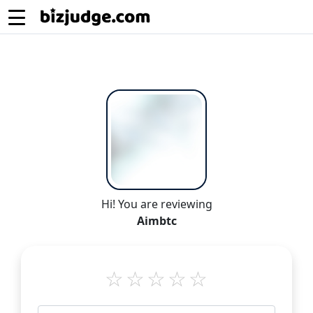
Hi! You are reviewing
Aimbtc