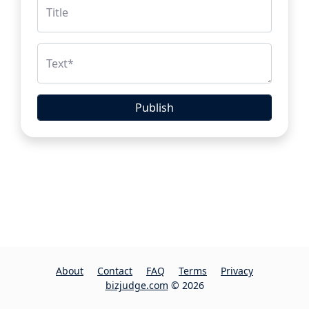
Title
Text
*
Publish
About
Contact
FAQ
Terms
Privacy
bizjudge.com
© 2026