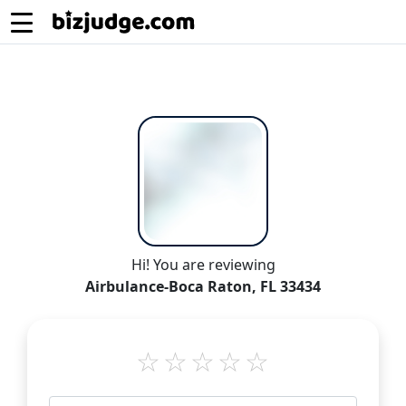
Hi! You are reviewing
Airbulance-Boca Raton, FL 33434