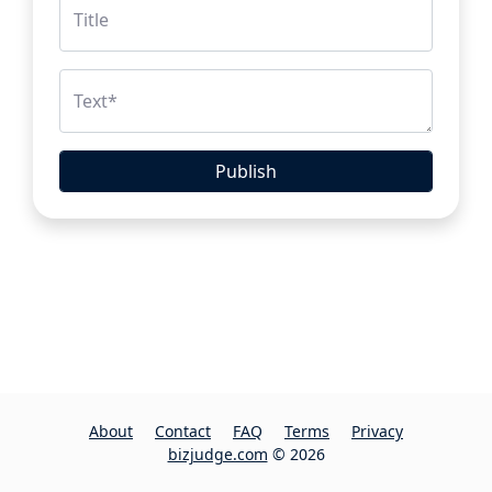
Title
Text
*
Publish
About
Contact
FAQ
Terms
Privacy
bizjudge.com
© 2026