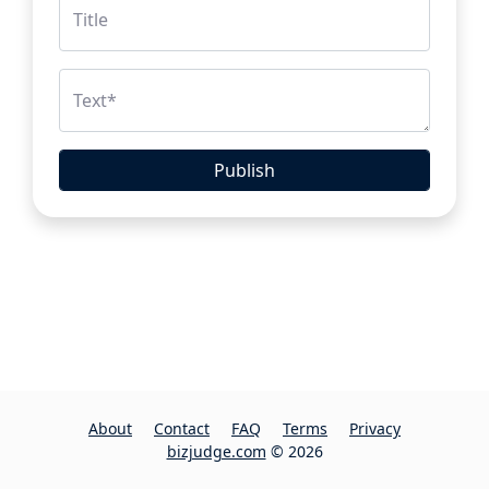
Title
Text
*
Publish
About
Contact
FAQ
Terms
Privacy
bizjudge.com
© 2026