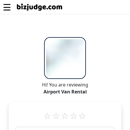
Hi! You are reviewing
Airport Van Rental