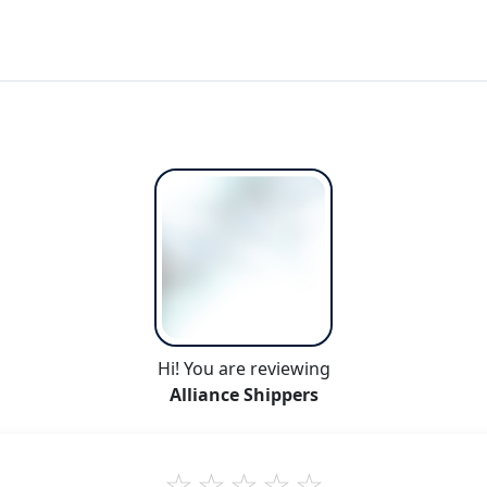
Hi! You are reviewing
Alliance Shippers