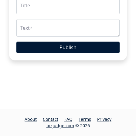
Title
Text
*
Publish
About
Contact
FAQ
Terms
Privacy
bizjudge.com
© 2026