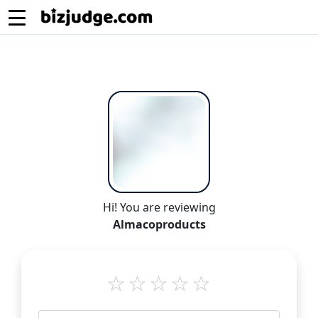
Hi! You are reviewing
Almacoproducts