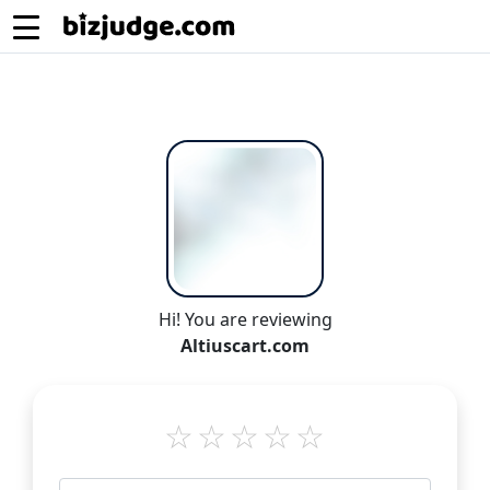
Hi! You are reviewing
Altiuscart.com