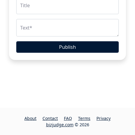
Title
Text
*
Publish
About
Contact
FAQ
Terms
Privacy
bizjudge.com
© 2026