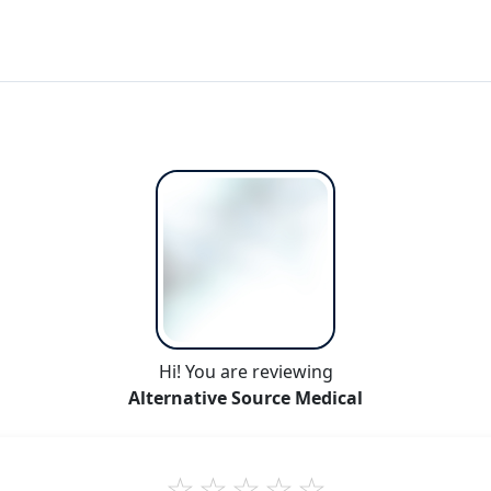
Hi! You are reviewing
Alternative Source Medical