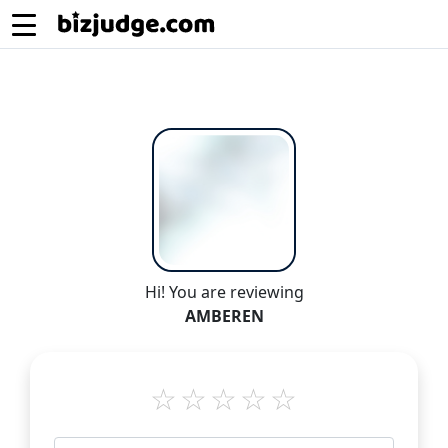
Hi! You are reviewing
AMBEREN