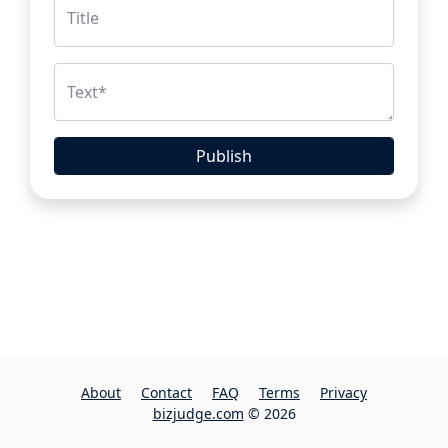
Title
Text
*
Publish
About
Contact
FAQ
Terms
Privacy
bizjudge.com
© 2026