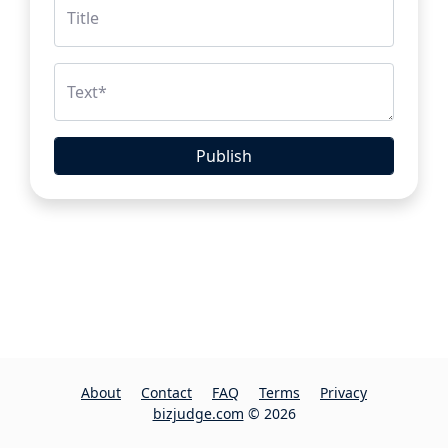
Title
Text
*
Publish
About
Contact
FAQ
Terms
Privacy
bizjudge.com
© 2026