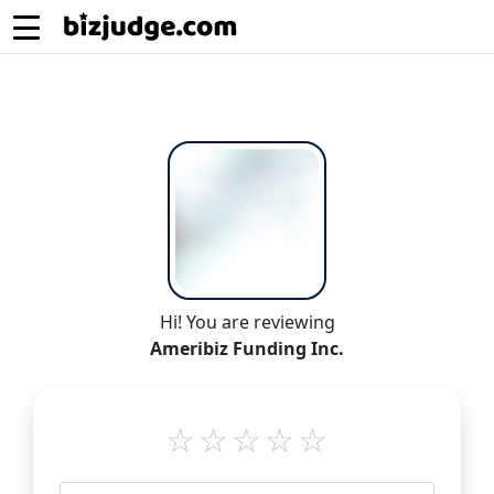
Hi! You are reviewing
Ameribiz Funding Inc.