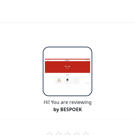
Hi! You are reviewing
by BESPOEK