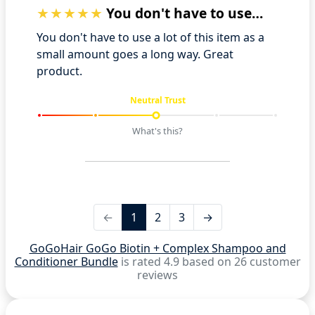
You don't have to use a lot of this ite…
You don't have to use a lot of this item as a
small amount goes a long way. Great
product.
Neutral Trust
What's this?
←
1
2
3
→
GoGoHair GoGo Biotin + Complex Shampoo and
Conditioner Bundle
is rated 4.9 based on 26 customer
reviews