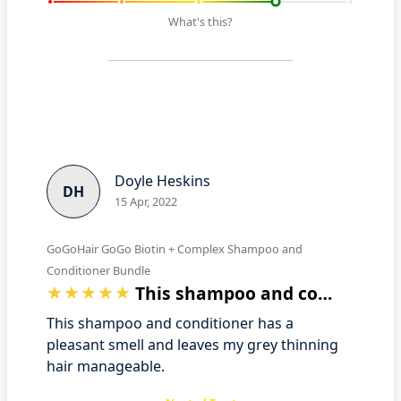
What's this?
Doyle Heskins
DH
15 Apr, 2022
GoGoHair GoGo Biotin + Complex Shampoo and
Conditioner Bundle
This shampoo and conditioner has a plea…
This shampoo and conditioner has a
pleasant smell and leaves my grey thinning
hair manageable.