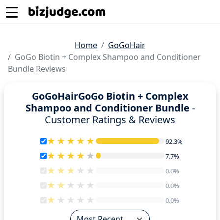
Home
GoGoHair
GoGo Biotin + Complex Shampoo and Conditioner
Bundle Reviews
GoGoHairGoGo Biotin + Complex
Shampoo and Conditioner Bundle
-
Customer Ratings & Reviews
92.3%
92.3%
7.7%
7.7%
0.0%
0.0%
0.0%
0.0%
0.0%
0.0%