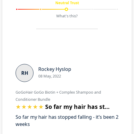
Neutral Trust
What's this?
Rockey Hyslop
RH
08 May, 2022
GoGoHair GoGo Biotin + Complex Shampoo and
Conditioner Bundle
So far my hair has stopped falling - it…
So far my hair has stopped falling - it’s been 2
weeks