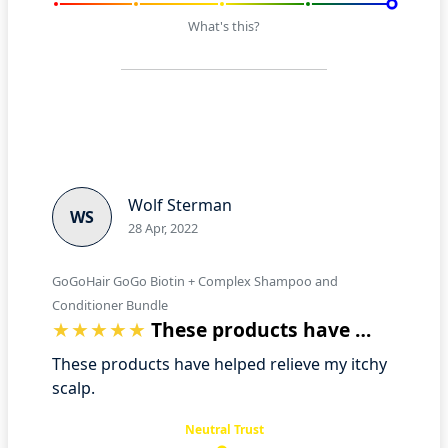
What's this?
Wolf Sterman
WS
28 Apr, 2022
GoGoHair GoGo Biotin + Complex Shampoo and
Conditioner Bundle
These products have helped relieve my i…
These products have helped relieve my itchy
scalp.
Neutral Trust