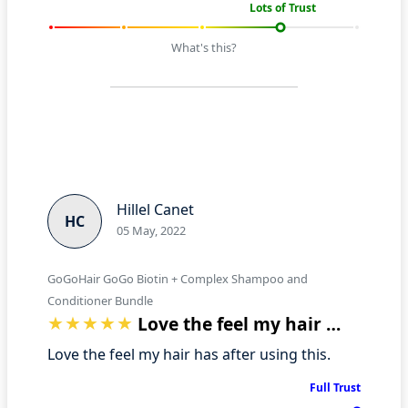
Lots of Trust
What's this?
Hillel Canet
HC
05 May, 2022
GoGoHair GoGo Biotin + Complex Shampoo and
Conditioner Bundle
Love the feel my hair has after using t…
Love the feel my hair has after using this.
Full Trust