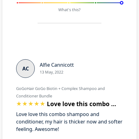
What's this?
Alfie Cannicott
AC
13 May, 2022
GoGoHair GoGo Biotin + Complex Shampoo and
Conditioner Bundle
Love love this combo shampoo and condit…
Love love this combo shampoo and
conditioner, my hair is thicker now and softer
feeling. Awesome!