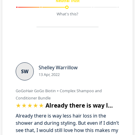
Neutral Trust
What's this?
Shelley Warrillow
SW
13 Apr, 2022
GoGoHair GoGo Biotin + Complex Shampoo and
Conditioner Bundle
Already there is way less hair loss in …
Already there is way less hair loss in the
shower and during styling. But even if I didn’t
see that, I would still love how this makes my