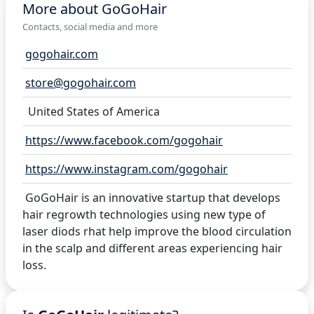
More about GoGoHair
Contacts, social media and more
gogohair.com
store@gogohair.com
United States of America
https://www.facebook.com/gogohair
https://www.instagram.com/gogohair
GoGoHair is an innovative startup that develops
hair regrowth technologies using new type of
laser diods rhat help improve the blood circulation
in the scalp and different areas experiencing hair
loss.