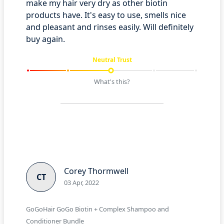
make my hair very dry as other biotin
products have. It's easy to use, smells nice
and pleasant and rinses easily. Will definitely
buy again.
Neutral Trust
What's this?
Corey Thormwell
CT
03 Apr, 2022
GoGoHair GoGo Biotin + Complex Shampoo and
Conditioner Bundle