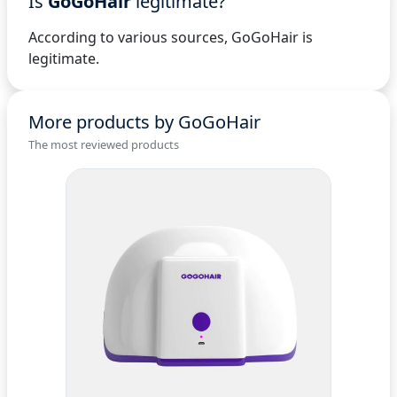
Is
GoGoHair
legitimate?
According to various sources, GoGoHair is
legitimate.
More products by GoGoHair
The most reviewed products