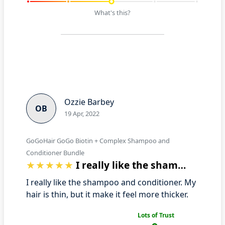
What's this?
Ozzie Barbey
OB
19 Apr, 2022
GoGoHair GoGo Biotin + Complex Shampoo and
Conditioner Bundle
I really like the shampoo and condition…
I really like the shampoo and conditioner. My
hair is thin, but it make it feel more thicker.
Lots of Trust