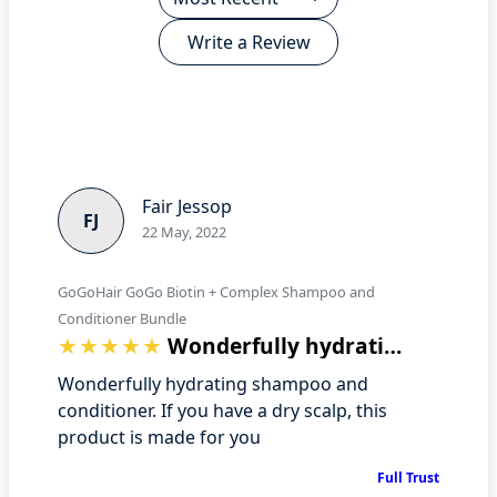
Write a Review
Fair Jessop
FJ
22 May, 2022
GoGoHair GoGo Biotin + Complex Shampoo and
Conditioner Bundle
Wonderfully hydrating shampoo and condi…
Wonderfully hydrating shampoo and
conditioner. If you have a dry scalp, this
product is made for you
Full Trust