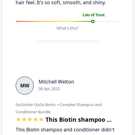
hair feel. It’s so soft, smooth, and shiny.
Lots of Trust
What's this?
Mitchell Welton
MW
08 Apr, 2022
GoGoHair GoGo Biotin + Complex Shampoo and
Conditioner Bundle
This Biotin shampoo and conditioner did…
This Biotin shampoo and conditioner didn't