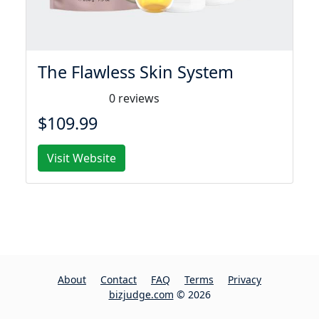
The Flawless Skin System
0 reviews
$109.99
Visit Website
About
Contact
FAQ
Terms
Privacy
bizjudge.com
© 2026