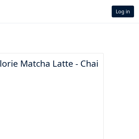
Log in
orie Matcha Latte - Chai