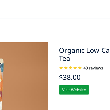
Organic Low-Cal
Tea
49 reviews
$38.00
Visit Website