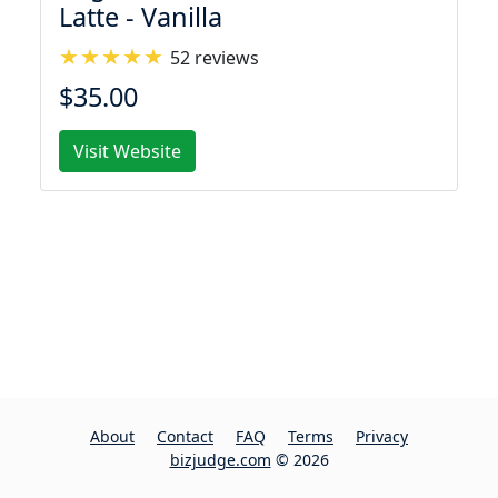
Latte - Vanilla
52 reviews
$35.00
Visit Website
About
Contact
FAQ
Terms
Privacy
bizjudge.com
© 2026