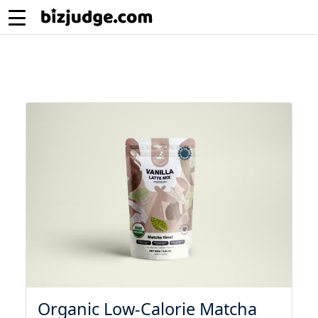
Organic Low-Calorie Matcha