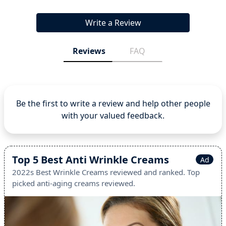
Write a Review
Reviews
FAQ
Be the first to write a review and help other people
with your valued feedback.
Top 5 Best Anti Wrinkle Creams
Ad
2022s Best Wrinkle Creams reviewed and ranked. Top
picked anti-aging creams reviewed.