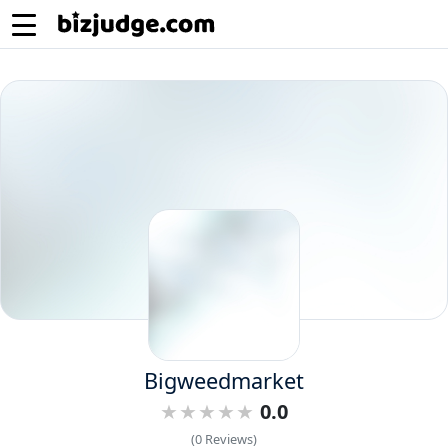
Bigweedmarket
0.0
(0 Reviews)