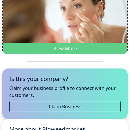
View More
Is this your company?
Claim your business profile to connect with your
customers.
Claim Business
More about Bigweedmarket