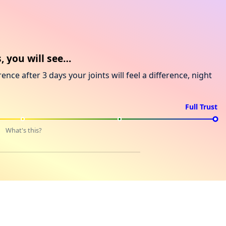
, you will see…
rence after 3 days your joints will feel a difference, night
Full Trust
What's this?