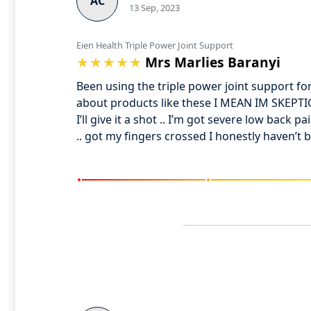
AC
13 Sep, 2023
Eien Health Triple Power Joint Support
Mrs Marlies Baranyi
Been using the triple power joint support f
about products like these I MEAN IM SKEPTICA
I’ll give it a shot .. I’m got severe low back 
.. got my fingers crossed I honestly haven’t b