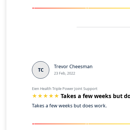
Trevor Cheesman
TC
23 Feb, 2022
Eien Health Triple Power Joint Support
Takes a few weeks but d
Takes a few weeks but does work.