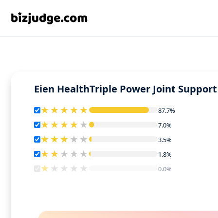
Eien HealthTriple Power Joint Support
87.7%
87.7%
7.0%
7.0%
3.5%
3.5%
1.8%
1.8%
0.0%
0.0%