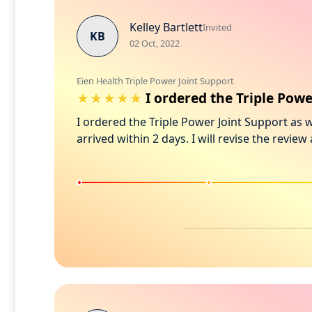
Kelley Bartlett
Invited
KB
02 Oct, 2022
Eien Health Triple Power Joint Support
I ordered the Triple Pow
I ordered the Triple Power Joint Support as 
arrived within 2 days. I will revise the revie