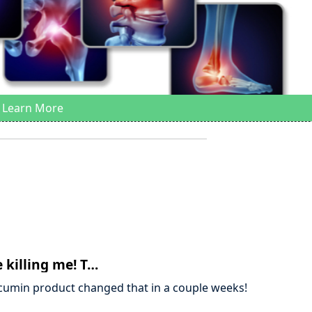
Learn More
 killing me! T…
urcumin product changed that in a couple weeks!