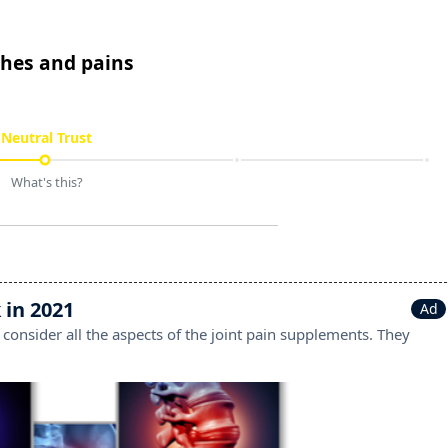
ches and pains
Neutral Trust
What's this?
 in 2021
Ad
 consider all the aspects of the joint pain supplements. They