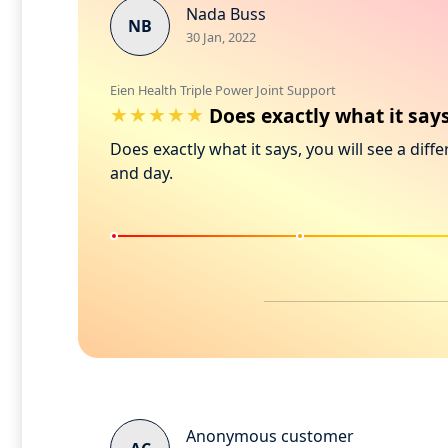
Nada Buss
NB
30 Jan, 2022
Eien Health Triple Power Joint Support
Does exactly what it says
Does exactly what it says, you will see a diffe
and day.
Anonymous customer