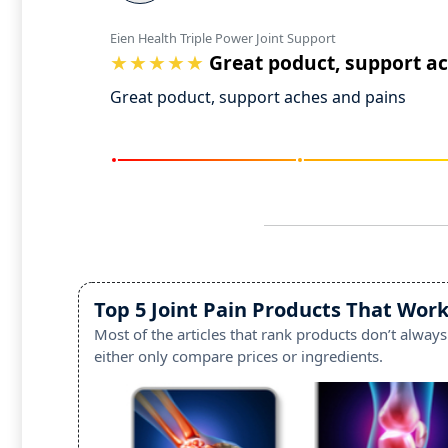
Eien Health Triple Power Joint Support
Great poduct, support a
Great poduct, support aches and pains
Top 5 Joint Pain Products That Work
Most of the articles that rank products don’t always
either only compare prices or ingredients.