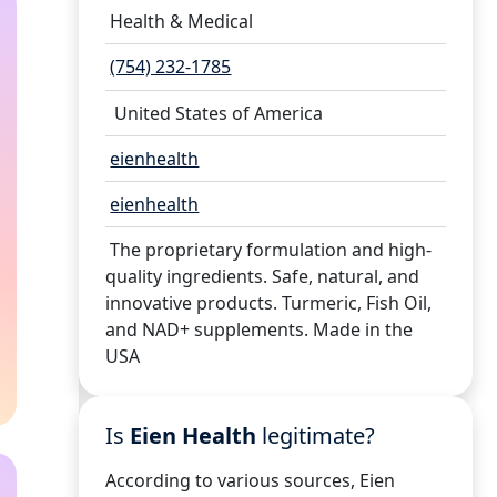
Health & Medical
(754) 232-1785
United States of America
eienhealth
eienhealth
The proprietary formulation and high-
quality ingredients. Safe, natural, and
innovative products. Turmeric, Fish Oil,
and NAD+ supplements. Made in the
USA
Is
Eien Health
legitimate?
According to various sources, Eien