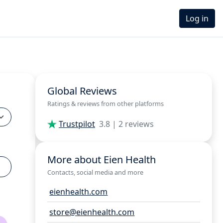
Log in
Global Reviews
Ratings & reviews from other platforms
Trustpilot
3.8 | 2 reviews
More about Eien Health
Contacts, social media and more
eienhealth.com
store@eienhealth.com