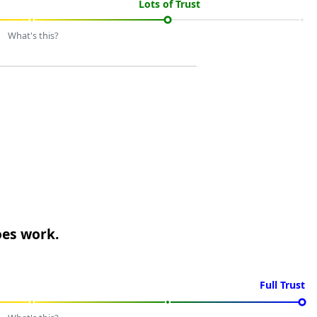
Lots of Trust
What's this?
oes work.
Full Trust