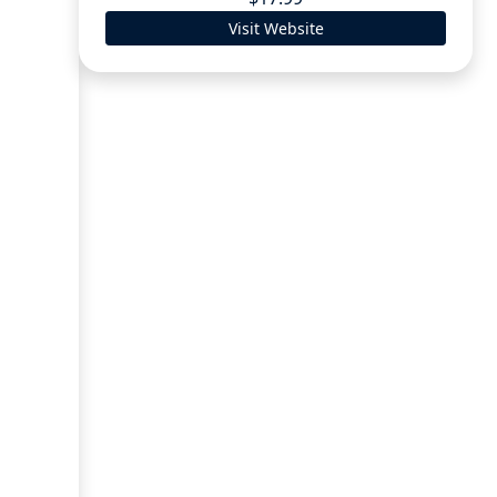
Visit Website