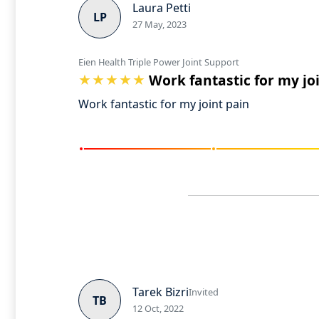
Laura Petti
LP
27 May, 2023
Eien Health Triple Power Joint Support
Work fantastic for my jo
Work fantastic for my joint pain
Tarek Bizri
Invited
TB
12 Oct, 2022