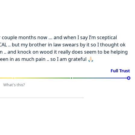
or couple months now … and when I say I’m sceptical
L .. but my brother in law swears by it so I thought ok
pain .. and knock on wood it really does seem to be helping
een in as much pain .. so I am grateful 🙏🏻
Full Trust
What's this?