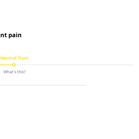
int pain
Neutral Trust
What's this?