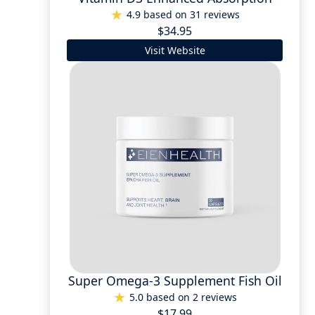
4.9 based on 31 reviews
$34.95
Visit Website
Super Omega-3 Supplement Fish Oil
5.0 based on 2 reviews
$17.99