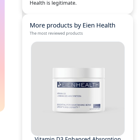
Health is legitimate.
More products by Eien Health
The most reviewed products
Vitamin D3 Enhanced Absorption