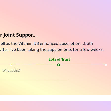
er Joint Suppor…
well as the Vitamin D3 enhanced absorption....both
w after I've been taking the supplements for a few weeks.
Lots of Trust
What's this?