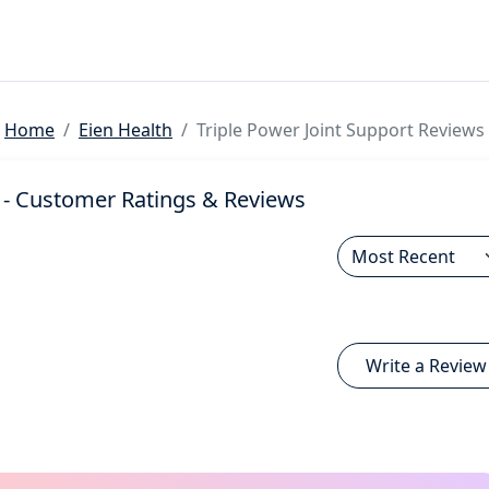
Home
Eien Health
Triple Power Joint Support Reviews
- Customer Ratings & Reviews
Write a Review