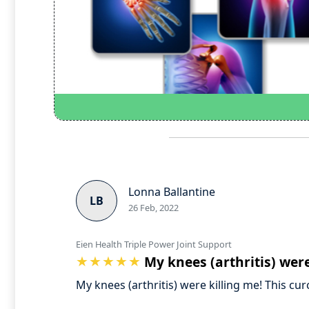
Lonna Ballantine
LB
26 Feb, 2022
Eien Health Triple Power Joint Support
My knees (arthritis) were
My knees (arthritis) were killing me! This c