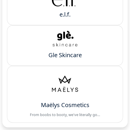
e.l.f.
Gle Skincare
Maëlys Cosmetics
From boobs to booty, we've literally go…