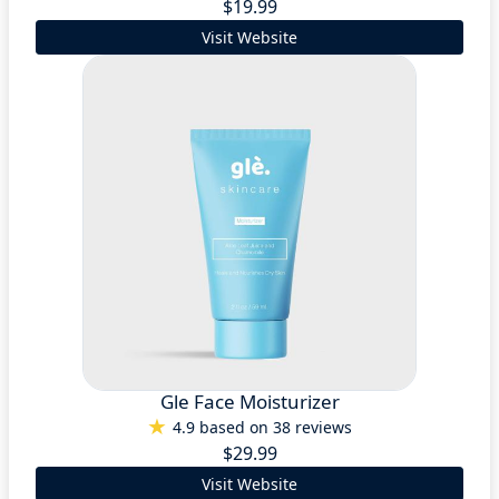
$19.99
Visit Website
Gle Face Moisturizer
4.9 based on 38 reviews
$29.99
Visit Website