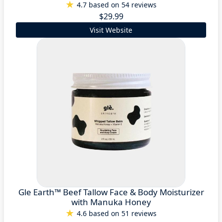
4.7 based on 54 reviews
$29.99
Visit Website
Gle Earth™ Beef Tallow Face & Body Moisturizer
with Manuka Honey
4.6 based on 51 reviews